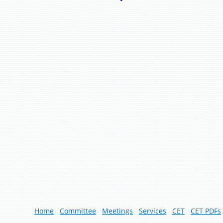
Home
Committee
Meetings
Services
CET
CET PDFs