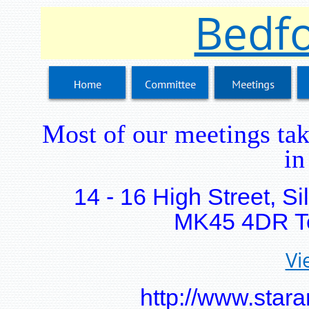
Bedfo
Most of our meetings tak
in
14 - 16 High Street, S
MK45 4DR Te
Vi
http://www.stara